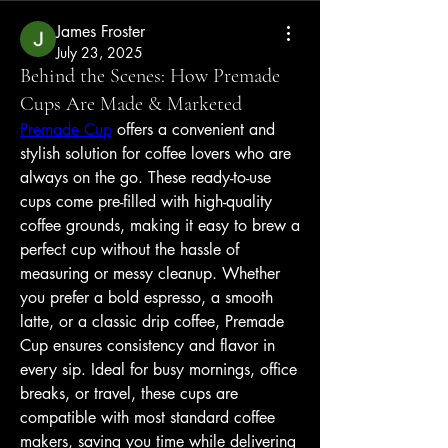
James Froster
July 23, 2025
Behind the Scenes: How Premade
Cups Are Made & Marketed
Premade Cup
 offers a convenient and 
stylish solution for coffee lovers who are 
always on the go. These ready-to-use 
cups come pre-filled with high-quality 
coffee grounds, making it easy to brew a 
perfect cup without the hassle of 
measuring or messy cleanup. Whether 
you prefer a bold espresso, a smooth 
latte, or a classic drip coffee, Premade 
Cup ensures consistency and flavor in 
every sip. Ideal for busy mornings, office 
breaks, or travel, these cups are 
compatible with most standard coffee 
makers, saving you time while delivering 