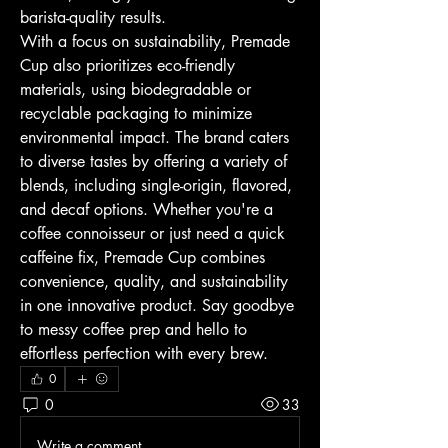
barista-quality results.
With a focus on sustainability, Premade 
Cup also prioritizes eco-friendly 
materials, using biodegradable or 
recyclable packaging to minimize 
environmental impact. The brand caters 
to diverse tastes by offering a variety of 
blends, including single-origin, flavored, 
and decaf options. Whether you're a 
coffee connoisseur or just need a quick 
caffeine fix, Premade Cup combines 
convenience, quality, and sustainability 
in one innovative product. Say goodbye 
to messy coffee prep and hello to 
effortless perfection with every brew.
0
0
33
Write a comment...